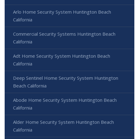
Arlo Home Security System Huntington Beach
California
Commercial Security Systems Huntington Beach
California
Adt Home Security System Huntington Beach
California
Deep Sentinel Home Security System Huntington
Beach California
Abode Home Security System Huntington Beach
California
Alder Home Security System Huntington Beach
California