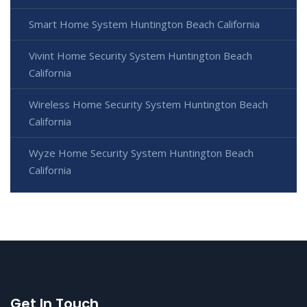
Smart Home System Huntington Beach California
Vivint Home Security System Huntington Beach
California
Wireless Home Security System Huntington Beach
California
Wyze Home Security System Huntington Beach
California
Get In Touch