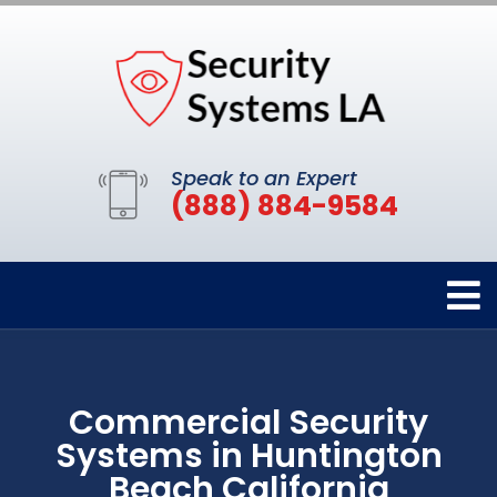
Speak to an Expert
(888) 884-9584
Commercial Security
Systems in Huntington
Beach California