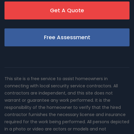
Get A Quote
Free Assessment
This site is a free service to assist homeowners in
connecting with local sercurity service contractors. All
contractors are independent, and this site does not
warrant or guarantee any work performed. It is the
responsibility of the homeowner to verify that the hired
contractor furnishes the necessary license and insurance
required for the work being performed. All persons depicted
in a photo or video are actors or models and not