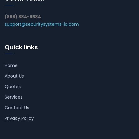
(888) 884-9584
support@securitysystems-la.com
Quick links
Home
About Us
Quotes
Services
Contact Us
Privacy Policy