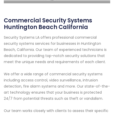
Commercial Security Systems
Huntington Beach California
Security Systems LA offers professional commercial
security systems services for businesses in Huntington
Beach, California. Our team of experienced technicians is
dedicated to providing top-notch security solutions that
meet the unique needs and requirements of each client.
We offer a wide range of commercial security systems
including access control, video surveillance, intrusion
detection, fire alarm systems and more. Our state-of-the-
art technology ensures that your business is protected
24/7 from potential threats such as theft or vandalism.
Our team works closely with clients to assess their specific