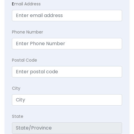
E
mail Address
Phone Number
Postal Code
City
State