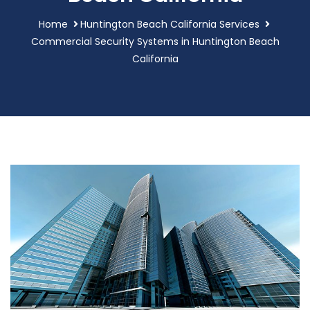
Home
Huntington Beach California Services
Commercial Security Systems in Huntington Beach
California