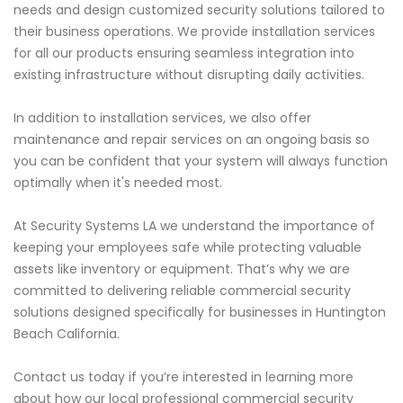
needs and design customized security solutions tailored to
their business operations. We provide installation services
for all our products ensuring seamless integration into
existing infrastructure without disrupting daily activities.
In addition to installation services, we also offer
maintenance and repair services on an ongoing basis so
you can be confident that your system will always function
optimally when it's needed most.
At Security Systems LA we understand the importance of
keeping your employees safe while protecting valuable
assets like inventory or equipment. That’s why we are
committed to delivering reliable commercial security
solutions designed specifically for businesses in Huntington
Beach California.
Contact us today if you’re interested in learning more
about how our local professional commercial security