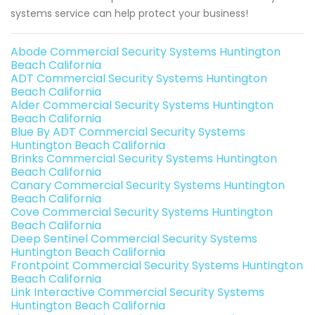
systems service can help protect your business!
Abode Commercial Security Systems Huntington
Beach California
ADT Commercial Security Systems Huntington
Beach California
Alder Commercial Security Systems Huntington
Beach California
Blue By ADT Commercial Security Systems
Huntington Beach California
Brinks Commercial Security Systems Huntington
Beach California
Canary Commercial Security Systems Huntington
Beach California
Cove Commercial Security Systems Huntington
Beach California
Deep Sentinel Commercial Security Systems
Huntington Beach California
Frontpoint Commercial Security Systems Huntington
Beach California
Link Interactive Commercial Security Systems
Huntington Beach California