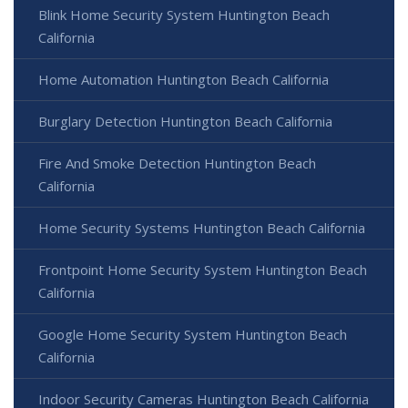
Blink Home Security System Huntington Beach
California
Home Automation Huntington Beach California
Burglary Detection Huntington Beach California
Fire And Smoke Detection Huntington Beach
California
Home Security Systems Huntington Beach California
Frontpoint Home Security System Huntington Beach
California
Google Home Security System Huntington Beach
California
Indoor Security Cameras Huntington Beach California