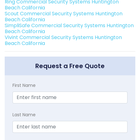
Ring Commercial Security Systems Huntington
Beach California
Scout Commercial Security Systems Huntington
Beach California
SimpliSafe Commercial Security Systems Huntington
Beach California
Vivint Commercial Security Systems Huntington
Beach California
Request a Free Quote
First Name
Last Name