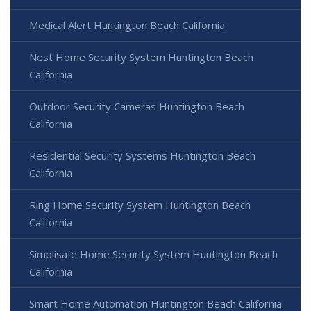
Medical Alert Huntington Beach California
Nest Home Security System Huntington Beach
California
Outdoor Security Cameras Huntington Beach
California
Residential Security Systems Huntington Beach
California
Ring Home Security System Huntington Beach
California
Simplisafe Home Security System Huntington Beach
California
Smart Home Automation Huntington Beach California