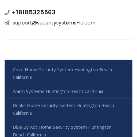
+18185325563
support@securitysystems-la.com
Cove Home Security System Huntington Beach
California
Alarm Systems Huntington Beach California
Brinks Home Security System Huntington Beach
California
Blue By Adt Home Security System Huntington
Beach California