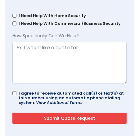
I Need Help With Home Security
I Need Help With Commercial/Business Security
How Specifically Can We Help?
I agree to receive automated call(s) or text(s) at
this number using an automatic phone dialing
system.
View Additional Terms