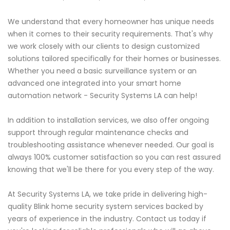
We understand that every homeowner has unique needs
when it comes to their security requirements. That's why
we work closely with our clients to design customized
solutions tailored specifically for their homes or businesses.
Whether you need a basic surveillance system or an
advanced one integrated into your smart home
automation network - Security Systems LA can help!
In addition to installation services, we also offer ongoing
support through regular maintenance checks and
troubleshooting assistance whenever needed. Our goal is
always 100% customer satisfaction so you can rest assured
knowing that we'll be there for you every step of the way.
At Security Systems LA, we take pride in delivering high-
quality Blink home security system services backed by
years of experience in the industry. Contact us today if