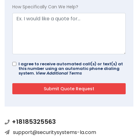
How Specifically Can We Help?
I agree to receive automated call(s) or text(s) at
this number using an automatic phone dialing
system.
View Additional Terms
+18185325563
support@securitysystems-la.com