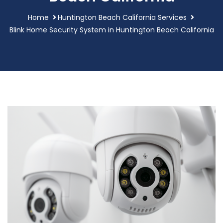
Home
Huntington Beach California Services
Blink Home Security System in Huntington Beach California