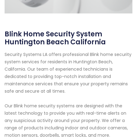
Blink Home Security System
Huntington Beach California
Security Systems LA offers professional Blink home security
system services for residents in Huntington Beach,
California. Our team of experienced technicians is
dedicated to providing top-notch installation and
maintenance services that ensure your property remains
safe and secure at all times.
Our Blink home security systems are designed with the
latest technology to provide you with real-time alerts on
any suspicious activity around your property. We offer a
range of products including indoor and outdoor cameras,
motion sensors, doorbells, smart locks, and more.