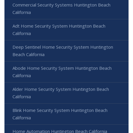
Commercial Security Systems Huntington Beach
California
Adt Home Security System Huntington Beach
California
Deep Sentinel Home Security System Huntington
Beach California
Abode Home Security System Huntington Beach
California
Alder Home Security System Huntington Beach
California
Blink Home Security System Huntington Beach
California
Home Automation Huntington Beach California