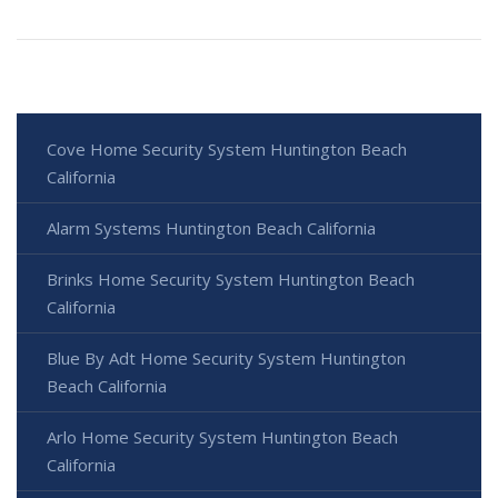
Cove Home Security System Huntington Beach
California
Alarm Systems Huntington Beach California
Brinks Home Security System Huntington Beach
California
Blue By Adt Home Security System Huntington
Beach California
Arlo Home Security System Huntington Beach
California