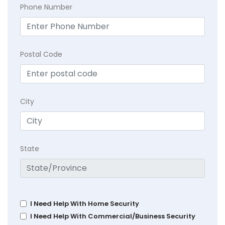
Phone Number
Postal Code
City
State
I Need Help With Home Security
I Need Help With Commercial/Business Security