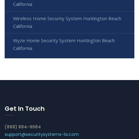
California
Wireless Home Security System Huntington Beach
California
Wyze Home Security System Huntington Beach
California
Get In Touch
(888) 884-9584
support@securitysystems-la.com