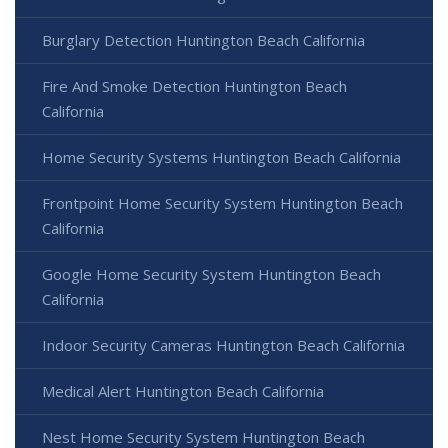
Burglary Detection Huntington Beach California
Fire And Smoke Detection Huntington Beach
California
Home Security Systems Huntington Beach California
Frontpoint Home Security System Huntington Beach
California
Google Home Security System Huntington Beach
California
Indoor Security Cameras Huntington Beach California
Medical Alert Huntington Beach California
Nest Home Security System Huntington Beach