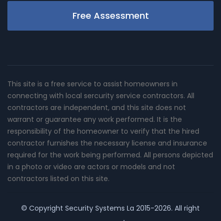
Free Assessment
This site is a free service to assist homeowners in
connecting with local sercurity service contractors. All
contractors are independent, and this site does not
warrant or guarantee any work performed. It is the
responsibility of the homeowner to verify that the hired
contractor furnishes the necessary license and insurance
required for the work being performed. All persons depicted
in a photo or video are actors or models and not
contractors listed on this site.
© Copyright
Security Systems La
2015-2026. All right