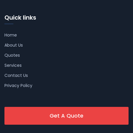
Quick links
Home
About Us
Quotes
Services
Contact Us
Privacy Policy
Get A Quote