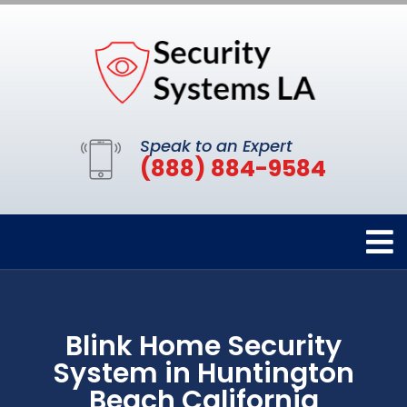
Speak to an Expert
(888) 884-9584
Blink Home Security
System in Huntington
Beach California