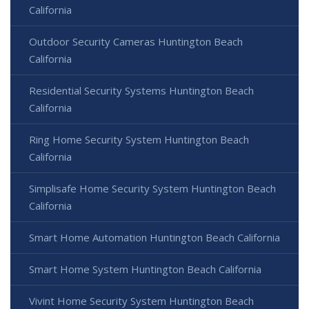
California
Outdoor Security Cameras Huntington Beach
California
Residential Security Systems Huntington Beach
California
Ring Home Security System Huntington Beach
California
Simplisafe Home Security System Huntington Beach
California
Smart Home Automation Huntington Beach California
Smart Home System Huntington Beach California
Vivint Home Security System Huntington Beach