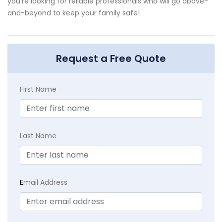
you're looking for reliable professionals who will go above-
and-beyond to keep your family safe!
Request a Free Quote
First Name
Last Name
E
mail Address