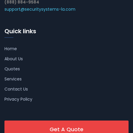
(888) 884-9584
support@securitysystems-la.com
Quick links
Home
About Us
Quotes
Services
Contact Us
Privacy Policy
Get A Quote