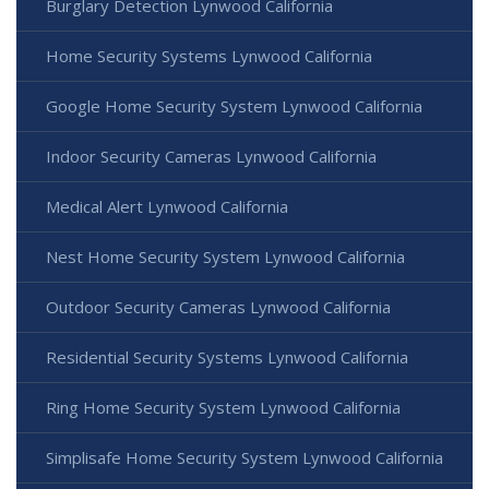
Burglary Detection Lynwood California
Home Security Systems Lynwood California
Google Home Security System Lynwood California
Indoor Security Cameras Lynwood California
Medical Alert Lynwood California
Nest Home Security System Lynwood California
Outdoor Security Cameras Lynwood California
Residential Security Systems Lynwood California
Ring Home Security System Lynwood California
Simplisafe Home Security System Lynwood California