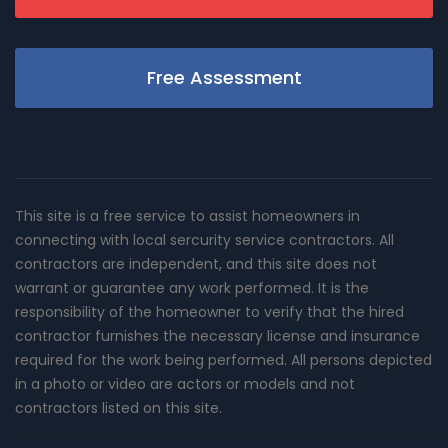
Free Assessment
This site is a free service to assist homeowners in
connecting with local sercurity service contractors. All
contractors are independent, and this site does not
warrant or guarantee any work performed. It is the
responsibility of the homeowner to verify that the hired
contractor furnishes the necessary license and insurance
required for the work being performed. All persons depicted
in a photo or video are actors or models and not
contractors listed on this site.