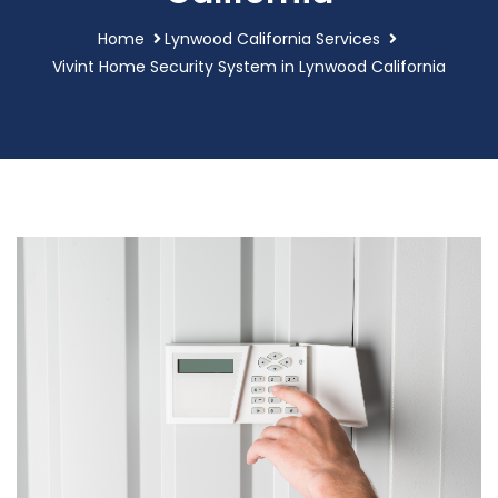
Home
Lynwood California Services
Vivint Home Security System in Lynwood California