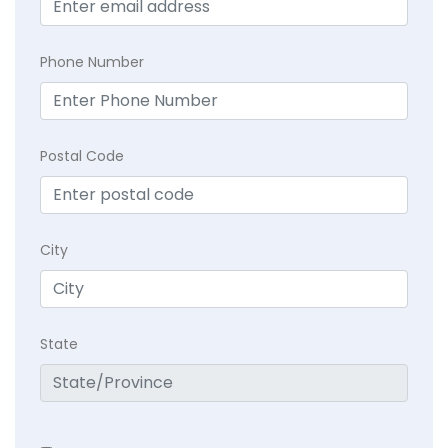
Phone Number
Postal Code
City
State