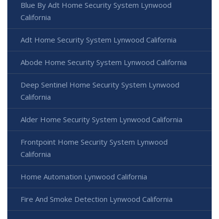
Blue By Adt Home Security System Lynwood
California
Adt Home Security System Lynwood California
Abode Home Security System Lynwood California
Deep Sentinel Home Security System Lynwood
California
Alder Home Security System Lynwood California
Frontpoint Home Security System Lynwood
California
Home Automation Lynwood California
Fire And Smoke Detection Lynwood California