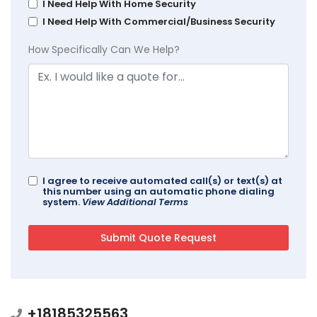
I Need Help With Home Security
I Need Help With Commercial/Business Security
How Specifically Can We Help?
I agree to receive automated call(s) or text(s) at
this number using an automatic phone dialing
system.
View Additional Terms
+18185325563