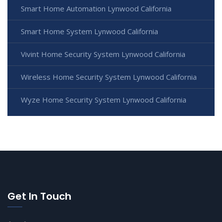
Smart Home Automation Lynwood California
Smart Home System Lynwood California
Vivint Home Security System Lynwood California
Wireless Home Security System Lynwood California
Wyze Home Security System Lynwood California
Get In Touch