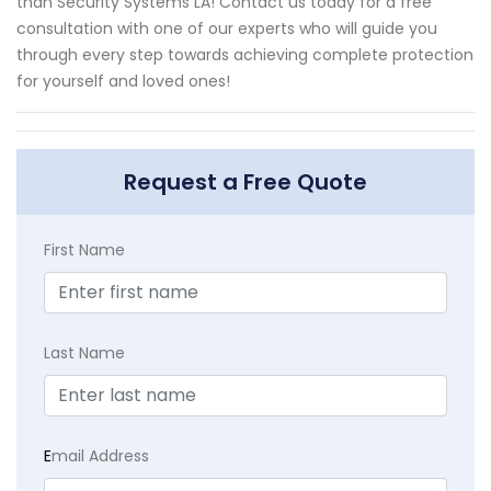
than Security Systems LA! Contact us today for a free
consultation with one of our experts who will guide you
through every step towards achieving complete protection
for yourself and loved ones!
Request a Free Quote
First Name
Last Name
E
mail Address