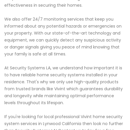
effectiveness in securing their homes.
We also offer 24/7 monitoring services that keep you
informed about any potential hazards or emergencies on
your property. With our state-of-the-art technology and
equipment, we can quickly detect any suspicious activity
or danger signals giving you peace of mind knowing that
your family is safe at all times.
At Security Systems LA, we understand how important it is
to have reliable home security systems installed in your
residence. That's why we only use high-quality products
from trusted brands like Vivint which guarantees durability
and longevity while maintaining optimal performance
levels throughout its lifespan.
If you're looking for local professional Vivint home security
system services in Lynwood California then look no further