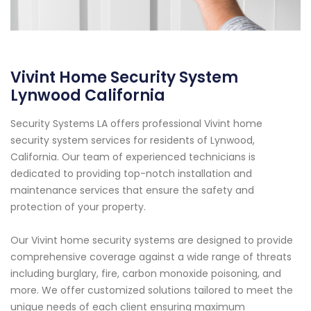
Vivint Home Security System
Lynwood California
Security Systems LA offers professional Vivint home
security system services for residents of Lynwood,
California. Our team of experienced technicians is
dedicated to providing top-notch installation and
maintenance services that ensure the safety and
protection of your property.
Our Vivint home security systems are designed to provide
comprehensive coverage against a wide range of threats
including burglary, fire, carbon monoxide poisoning, and
more. We offer customized solutions tailored to meet the
unique needs of each client ensuring maximum