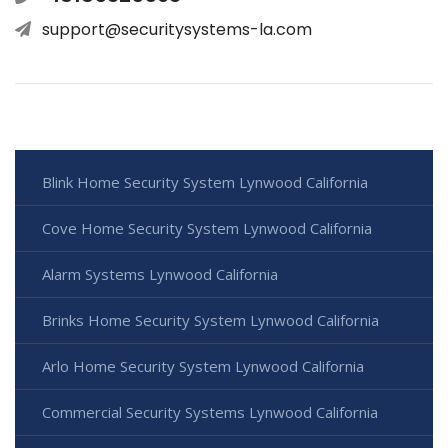
support@securitysystems-la.com
Blink Home Security System Lynwood California
Cove Home Security System Lynwood California
Alarm Systems Lynwood California
Brinks Home Security System Lynwood California
Arlo Home Security System Lynwood California
Commercial Security Systems Lynwood California