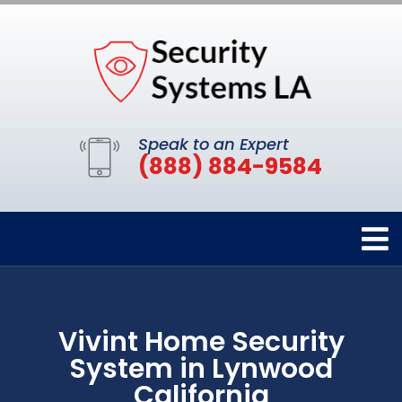
Speak to an Expert
(888) 884-9584
Vivint Home Security
System in Lynwood
California