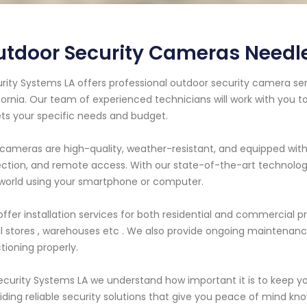
tdoor Security Cameras Needle
rity Systems LA offers professional outdoor security camera ser
fornia. Our team of experienced technicians will work with you 
s your specific needs and budget.
cameras are high-quality, weather-resistant, and equipped with
ction, and remote access. With our state-of-the-art technolog
world using your smartphone or computer.
ffer installation services for both residential and commercial p
il stores , warehouses etc . We also provide ongoing maintenanc
tioning properly.
ecurity Systems LA we understand how important it is to keep yo
iding reliable security solutions that give you peace of mind kn