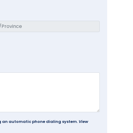
ing an automatic phone dialing system.
View