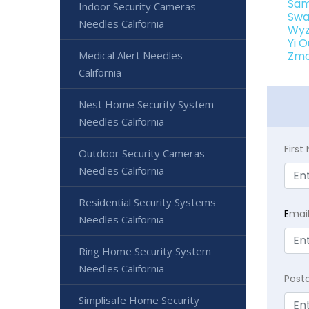
Sam
Indoor Security Cameras
Swa
Needles California
Wyz
Yi 
Medical Alert Needles
Zmo
California
Nest Home Security System
Needles California
Firs
Outdoor Security Cameras
Needles California
Residential Security Systems
E
mai
Needles California
Ring Home Security System
Needles California
Post
Simplisafe Home Security