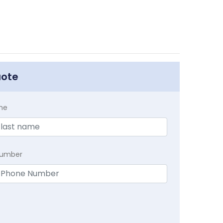
uote
me
Number