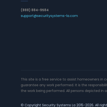
(888) 884-9584
support@securitysystems-la.com
This site is a free service to assist homeowners in 
guarantee any work performed. It is the responsibil
the work being performed. All persons depicted in a 
© Copyright
Security Systems La
2015-2026. All righ