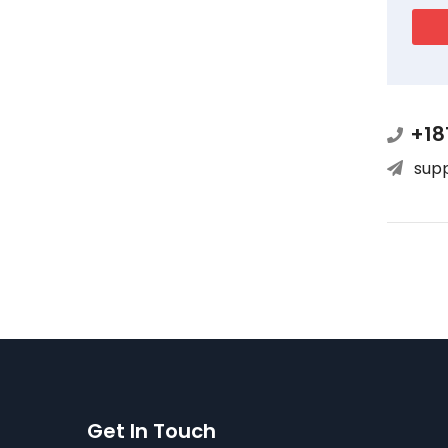
+18
sup
Get In Touch