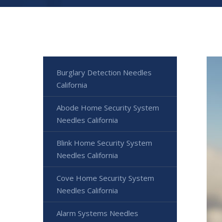
Burglary Detection Needles
California
Abode Home Security System
Needles California
Blink Home Security System
Needles California
Cove Home Security System
Needles California
Alarm Systems Needles