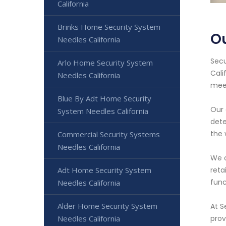
California
Brinks Home Security System
Ou
Needles California
Secu
Arlo Home Security System
Cali
Needles California
meet
Blue By Adt Home Security
Our 
System Needles California
dete
the 
Commercial Security Systems
Needles California
We o
Adt Home Security System
reta
func
Needles California
Alder Home Security System
At S
Needles California
prov