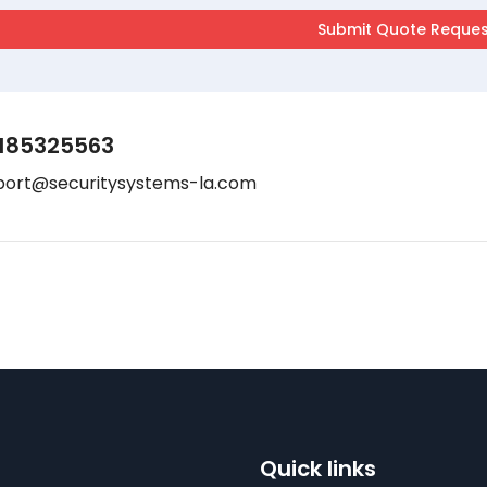
185325563
port@securitysystems-la.com
Quick links