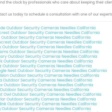
nd the clock by professionals who care about keeping their client
act us today to schedule a consultation with one of our experts
de Outdoor Security Cameras Needles California
rest Outdoor Security Cameras Needles California
o Outdoor Security Cameras Needles California
crest Outdoor Security Cameras Needles California
nk Outdoor Security Cameras Needles California
rams Outdoor Security Cameras Needles California
ary Outdoor Security Cameras Needles California
nk Outdoor Security Cameras Needles California
iz Outdoor Security Cameras Needles California
gle Nest Outdoor Security Cameras Needles California
vision Outdoor Security Cameras Needles California
a Outdoor Security Cameras Needles California
ex Outdoor Security Cameras Needles California
 Outdoor Security Cameras Needles California
ht Owl Outdoor Security Cameras Needles California
lar Outdoor Security Cameras Needles California
link Outdoor Security Cameras Needles California
g Outdoor Security Cameras Needles California