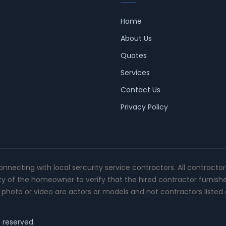
Home
About Us
Quotes
Services
Contact Us
Privacy Policy
connecting with local sercurity service contractors. All contracto
ity of the homeowner to verify that the hired contractor furnish
photo or video are actors or models and not contractors listed o
t reserved.