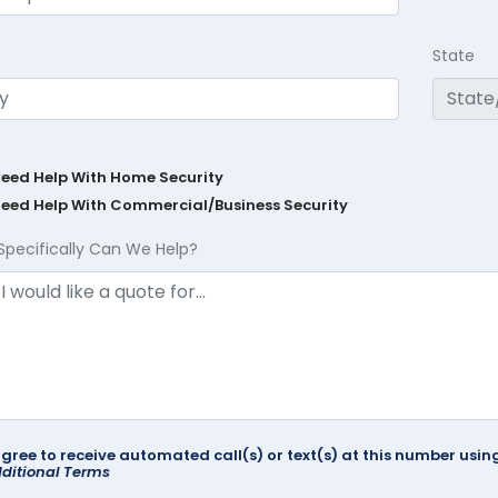
State
Need Help With Home Security
Need Help With Commercial/Business Security
Specifically Can We Help?
agree to receive automated call(s) or text(s) at this number us
ditional Terms