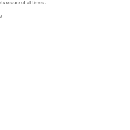
s secure at all times .
!