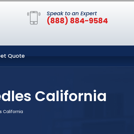
Speak to an Expert
(888) 884-9584
et Quote
dles California
 California