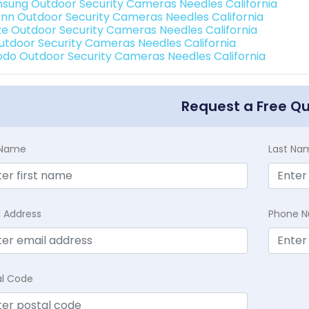
sung Outdoor Security Cameras Needles California
nn Outdoor Security Cameras Needles California
e Outdoor Security Cameras Needles California
Outdoor Security Cameras Needles California
do Outdoor Security Cameras Needles California
Request a Free Q
t Name
Last Na
l Address
Phone 
al Code