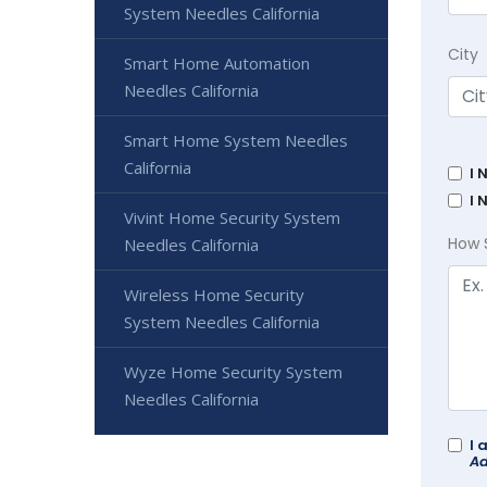
System Needles California
City
Smart Home Automation
Needles California
Smart Home System Needles
California
I 
I 
Vivint Home Security System
How 
Needles California
Wireless Home Security
System Needles California
Wyze Home Security System
Needles California
I 
Ad