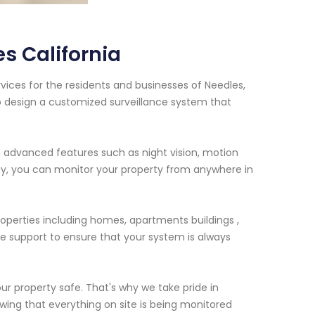
s California
vices for the residents and businesses of Needles,
to design a customized surveillance system that
 advanced features such as night vision, motion
y, you can monitor your property from anywhere in
roperties including homes, apartments buildings ,
e support to ensure that your system is always
ur property safe. That's why we take pride in
owing that everything on site is being monitored