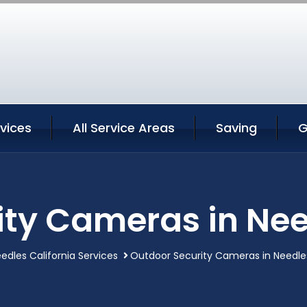
vices
All Service Areas
Saving
G
ty Cameras in Nee
edles California Services
Outdoor Security Cameras in Needles