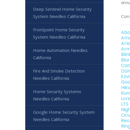
arou
Deep Sentinel Home Security
System Needles California
Cont
Frontpoint Home Security
Abo
System Needles California
Amc
Arl
Arm
Home Automation Needles
Bli
California
Blu
Can
DLi
Fire And Smoke Detection
Ezv
Needles California
Goo
Hik
Home Security Systems
Kun
Lor
Needles California
LTS
Nig
Google Home Security System
Ocu
Needles California
Reo
Rin