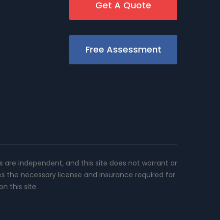
Get A Quote
Free Assessment
rs are independent, and this site does not warrant or
es the necessary license and insurance required for
n this site.