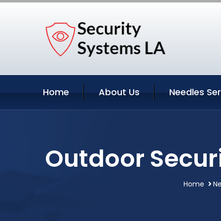
Home
About Us
Needles Ser
Outdoor Securi
Home
Ne