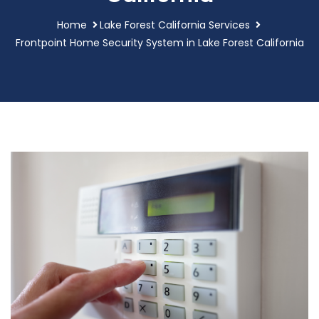
Home
Lake Forest California Services
Frontpoint Home Security System in Lake Forest California