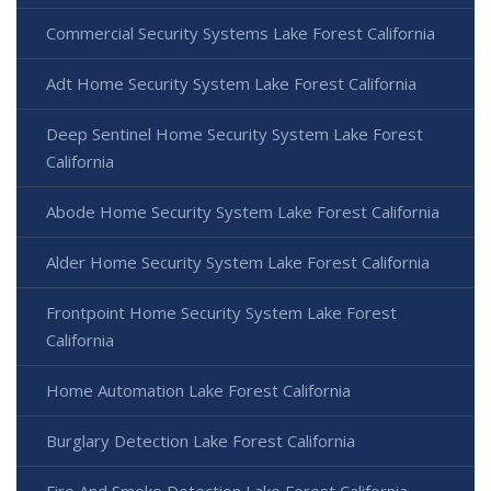
Commercial Security Systems Lake Forest California
Adt Home Security System Lake Forest California
Deep Sentinel Home Security System Lake Forest
California
Abode Home Security System Lake Forest California
Alder Home Security System Lake Forest California
Frontpoint Home Security System Lake Forest
California
Home Automation Lake Forest California
Burglary Detection Lake Forest California