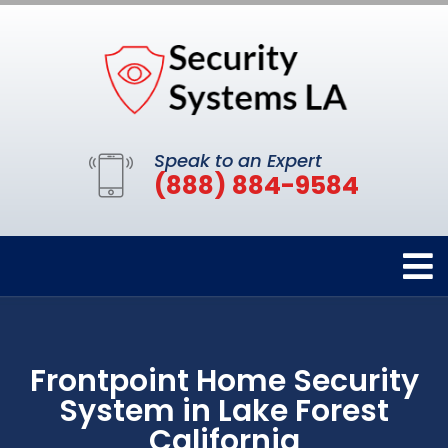
Speak to an Expert
(888) 884-9584
Frontpoint Home Security
System in Lake Forest
California