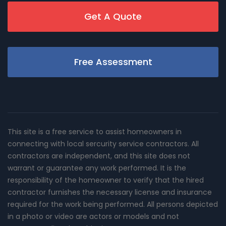
Get A Quote
Free Assessment
This site is a free service to assist homeowners in
connecting with local sercurity service contractors. All
contractors are independent, and this site does not
warrant or guarantee any work performed. It is the
responsibility of the homeowner to verify that the hired
contractor furnishes the necessary license and insurance
required for the work being performed. All persons depicted
in a photo or video are actors or models and not