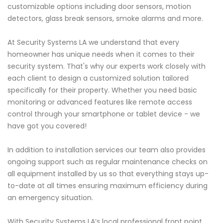
customizable options including door sensors, motion
detectors, glass break sensors, smoke alarms and more.
At Security Systems LA we understand that every
homeowner has unique needs when it comes to their
security system. That's why our experts work closely with
each client to design a customized solution tailored
specifically for their property. Whether you need basic
monitoring or advanced features like remote access
control through your smartphone or tablet device - we
have got you covered!
In addition to installation services our team also provides
ongoing support such as regular maintenance checks on
all equipment installed by us so that everything stays up-
to-date at all times ensuring maximum efficiency during
an emergency situation.
With Security Systems LA’s local professional front point