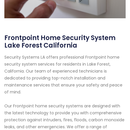
Frontpoint Home Security System
Lake Forest California
Security Systems LA offers professional Frontpoint home
security system services for residents in Lake Forest,
California. Our team of experienced technicians is
dedicated to providing top-notch installation and
maintenance services that ensure your safety and peace
of mind.
Our Frontpoint home security systems are designed with
the latest technology to provide you with comprehensive
protection against intruders, fires, floods, carbon monoxide
leaks, and other emergencies. We offer a range of