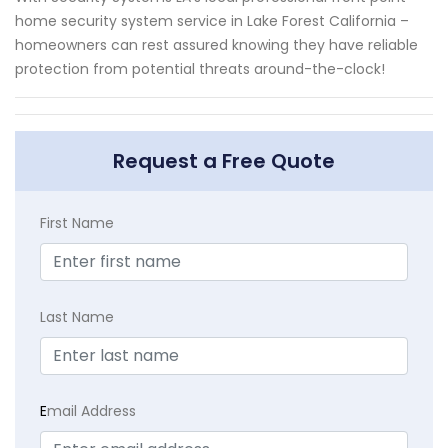
home security system service in Lake Forest California –
homeowners can rest assured knowing they have reliable
protection from potential threats around-the-clock!
Request a Free Quote
First Name
Last Name
E
mail Address