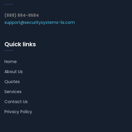
(888) 884-9584
support@securitysystems-la.com
Quick links
Home
About Us
Quotes
Services
Contact Us
Privacy Policy