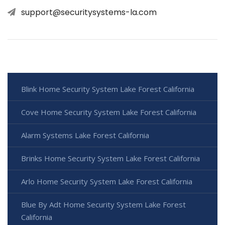
support@securitysystems-la.com
Blink Home Security System Lake Forest California
Cove Home Security System Lake Forest California
Alarm Systems Lake Forest California
Brinks Home Security System Lake Forest California
Arlo Home Security System Lake Forest California
Blue By Adt Home Security System Lake Forest
California