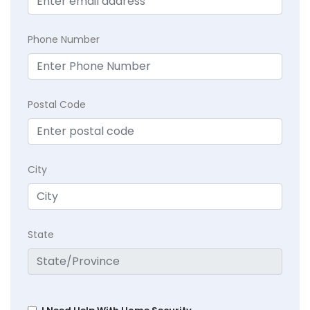
Phone Number
Postal Code
City
State