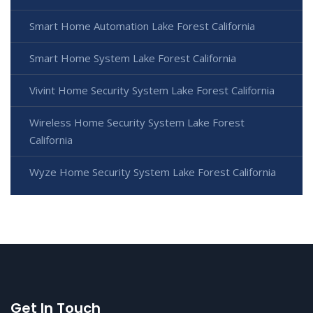
Smart Home Automation Lake Forest California
Smart Home System Lake Forest California
Vivint Home Security System Lake Forest California
Wireless Home Security System Lake Forest
California
Wyze Home Security System Lake Forest California
Get In Touch