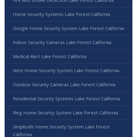
Fire And Smoke Detection Lake Forest California
Home Security Systems Lake Forest California
Google Home Security System Lake Forest California
Indoor Security Cameras Lake Forest California
Medical Alert Lake Forest California
Nest Home Security System Lake Forest California
Outdoor Security Cameras Lake Forest California
Residential Security Systems Lake Forest California
Ring Home Security System Lake Forest California
Simplisafe Home Security System Lake Forest
California