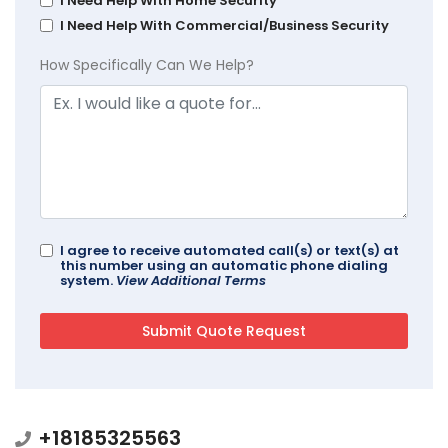
I Need Help With Home Security
I Need Help With Commercial/Business Security
How Specifically Can We Help?
I agree to receive automated call(s) or text(s) at
this number using an automatic phone dialing
system.
View Additional Terms
+18185325563