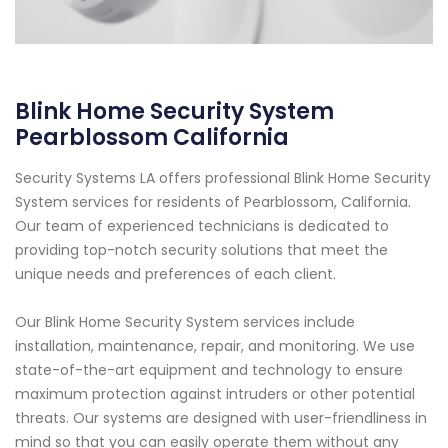
Blink Home Security System
Pearblossom California
Security Systems LA offers professional Blink Home Security
System services for residents of Pearblossom, California.
Our team of experienced technicians is dedicated to
providing top-notch security solutions that meet the
unique needs and preferences of each client.
Our Blink Home Security System services include
installation, maintenance, repair, and monitoring. We use
state-of-the-art equipment and technology to ensure
maximum protection against intruders or other potential
threats. Our systems are designed with user-friendliness in
mind so that you can easily operate them without any