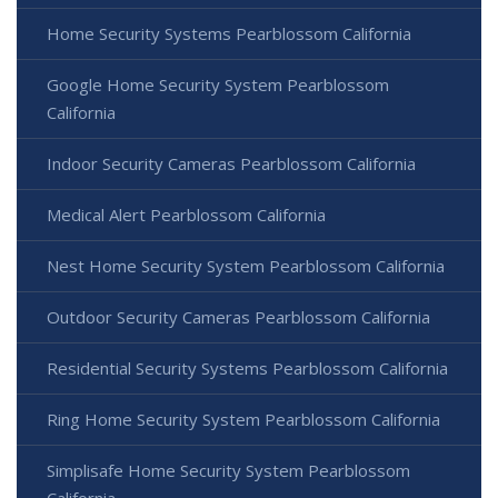
Home Security Systems Pearblossom California
Google Home Security System Pearblossom
California
Indoor Security Cameras Pearblossom California
Medical Alert Pearblossom California
Nest Home Security System Pearblossom California
Outdoor Security Cameras Pearblossom California
Residential Security Systems Pearblossom California
Ring Home Security System Pearblossom California
Simplisafe Home Security System Pearblossom
California