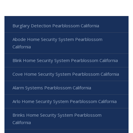
Burglary Detection Pearblossom California
Abode Home Security System Pearblossom
California
Blink Home Security System Pearblossom California
Cove Home Security System Pearblossom California
Alarm Systems Pearblossom California
Arlo Home Security System Pearblossom California
Brinks Home Security System Pearblossom
California