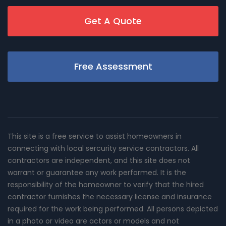
Get A Quote
Free Assessment
This site is a free service to assist homeowners in
connecting with local sercurity service contractors. All
contractors are independent, and this site does not
warrant or guarantee any work performed. It is the
responsibility of the homeowner to verify that the hired
contractor furnishes the necessary license and insurance
required for the work being performed. All persons depicted
in a photo or video are actors or models and not