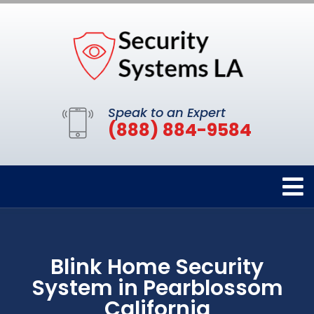
Speak to an Expert
(888) 884-9584
Blink Home Security
System in Pearblossom
California