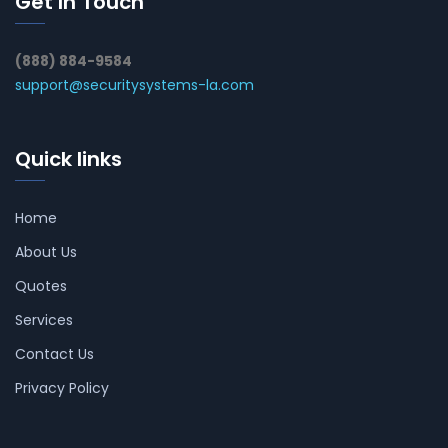
Get In Touch
(888) 884-9584
support@securitysystems-la.com
Quick links
Home
About Us
Quotes
Services
Contact Us
Privacy Policy