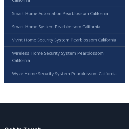
Smart Home Automation Pearblossom California
Smart Home System Pearblossom California
Vivint Home Security System Pearblossom California
Wireless Home Security System Pearblossom
California
Wyze Home Security System Pearblossom California