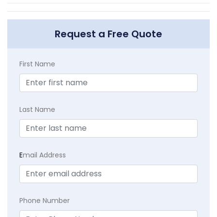
Request a Free Quote
First Name
Last Name
E
mail Address
Phone Number