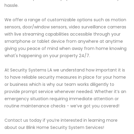
hassle.
We offer a range of customizable options such as motion
sensors, door/window sensors, video surveillance cameras
with live streaming capabilities accessible through your
smartphone or tablet device from anywhere at anytime
giving you peace of mind when away from home knowing
what's happening on your property 24/7.
At Security Systems LA we understand how important it is
to have reliable security measures in place for your home
or business which is why our team works diligently to
provide prompt service whenever needed. Whether it’s an
emergency situation requiring immediate attention or
routine maintenance checks - we’ve got you covered!
Contact us today if you’re interested in learning more
about our Blink Home Security System Services!