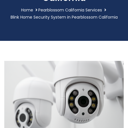
Home
Pearblossom California Services
Blink Home Security System in Pearblossom California