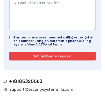
I agree to receive automated call(s) or text(s) at
this number using an automatic phone dialing
system.
View Additional Terms
+18185325563
support@securitysystems-la.com