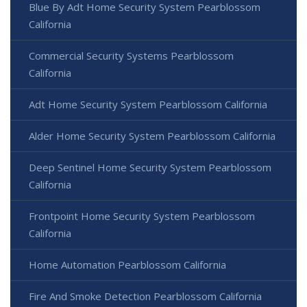
Blue By Adt Home Security System Pearblossom
California
Commercial Security Systems Pearblossom
California
Adt Home Security System Pearblossom California
Alder Home Security System Pearblossom California
Deep Sentinel Home Security System Pearblossom
California
Frontpoint Home Security System Pearblossom
California
Home Automation Pearblossom California
Fire And Smoke Detection Pearblossom California