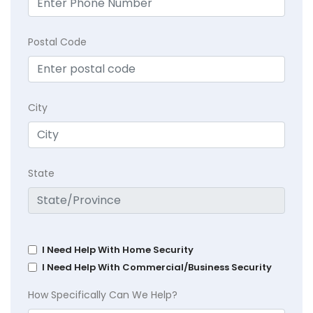
Postal Code
City
State
I Need Help With Home Security
I Need Help With Commercial/Business Security
How Specifically Can We Help?